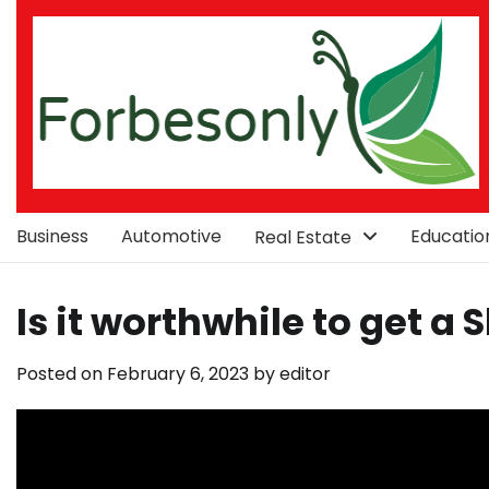
Skip
to
content
Business
Automotive
Educatio
Real Estate
Is it worthwhile to get a 
Posted on
February 6, 2023
by
editor