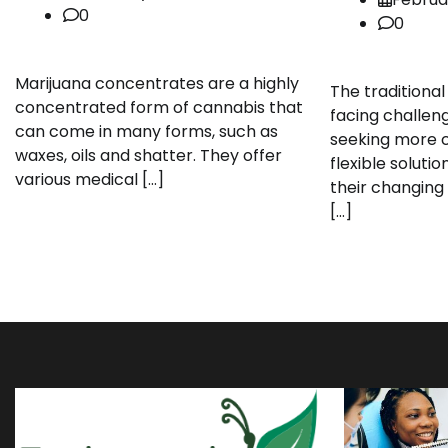
0
0
Marijuana concentrates are a highly
The traditional
concentrated form of cannabis that
facing challen
can come in many forms, such as
seeking more c
waxes, oils and shatter. They offer
flexible solut
various medical […]
their changing 
[…]