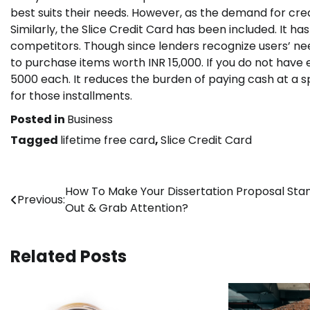
best suits their needs. However, as the demand for cr
Similarly, the Slice Credit Card has been included. It has
competitors. Though since lenders recognize users’ ne
to purchase items worth INR 15,000. If you do not have 
5000 each. It reduces the burden of paying cash at a sp
for those installments.
Posted in
Business
Tagged
lifetime free card
,
Slice Credit Card
Post
How To Make Your Dissertation Proposal Sta
Previous:
Out & Grab Attention?
navigation
Related Posts