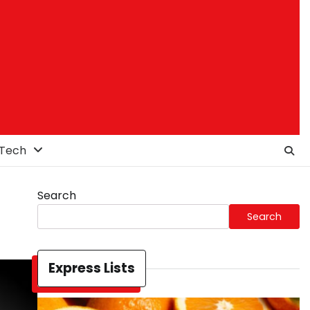
Tech
Search
Search
Express Lists