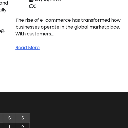
 and
0
ally
The rise of e-commerce has transformed how
businesses operate in the global marketplace.
g,
With customers…
Read More
S
S
1
2