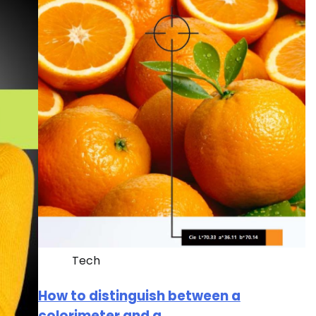
Tech
How to distinguish between a
colorimeter and a