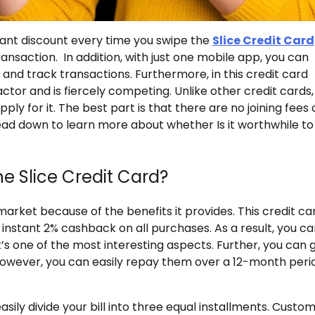
nstant discount every time you swipe the
Slice Credit Card
ransaction. In addition, with just one mobile app, you can
and track transactions. Furthermore, in this credit card
ctor and is fiercely competing. Unlike other credit cards,
ply for it. The best part is that there are no joining fees 
Read down to learn more about whether Is it worthwhile to
e Slice Credit Card?
 market because of the benefits it provides. This credit ca
e instant 2% cashback on all purchases. As a result, you c
’s one of the most interesting aspects. Further, you can 
d. However, you can easily repay them over a 12-month peri
asily divide your bill into three equal installments. Custo