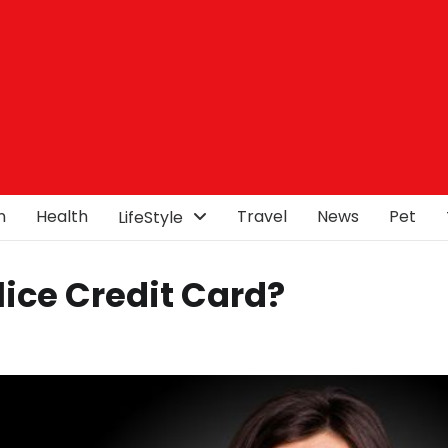
n
Health
Travel
News
Pet
LifeStyle
Slice Credit Card?