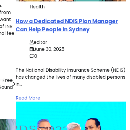
.
Health
 from
 want
How a Dedicated NDIS Plan Manager
of INR
Can Help People in Sydney
nal fee
editor
June 30, 2025
0
The National Disability Insurance Scheme (NDIS)
has changed the lives of many disabled persons
t-Free
in…
 Round
Read More