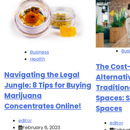
Bus
Business
Health
The Cost-
Navigating the Legal
Alternati
Jungle: 8 Tips for Buying
Tradition
Marijuana
Spaces: S
Concentrates Online!
Spaces
editor
editor
February 6, 2023
Februa