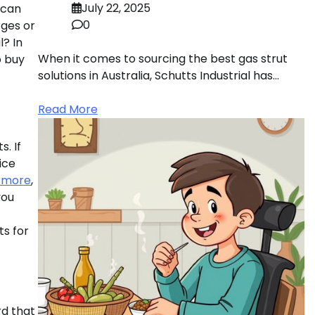
July 22, 2025
 can
0
rges or
l? In
When it comes to sourcing the best gas strut
o buy
solutions in Australia, Schutts Industrial has…
Read More
. If
ice
rmore
,
you
ts for
rd that