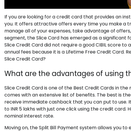
If you are looking for a credit card that provides an i
you. It offers attractive offers every time you make a t
manage all of your expenses, take advantage of offers, 
segment, the Slice Card has emerged as a significant fa
Slice Credit Card did not require a good CIBIL score to ap
annual fees because it is a Lifetime Free Credit Card. 
Slice Credit Card?
What are the advantages of using th
Slice Credit Card is one of the Best Credit Cards in the
comes with an extensive list of benefits. The best is th
receive immediate cashback that you can put to use. It
to INR 5 lakhs with just one click using the credit car
nominal interest rate.
Moving on, the Split Bill Payment system allows you to e