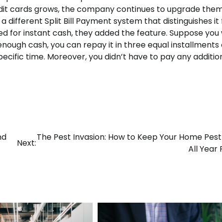
edit cards grows, the company continues to upgrade them
 a different Split Bill Payment system that distinguishes it
ed for instant cash, they added the feature. Suppose you
enough cash, you can repay it in three equal installments 
ecific time. Moreover, you didn’t have to pay any additio
nd
The Pest Invasion: How to Keep Your Home Pes
Next:
All Year