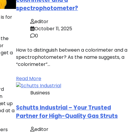
spectrophotometer?
is for
editor
October 11, 2025
0
 the
or
How to distinguish between a colorimeter and a
 get a
spectrophotometer? As the name suggests, a
“colorimeter”…
Read More
rd
Business
an
get up
Schutts Industrial – Your Trusted
od at a
Partner for High-Quality Gas Struts
editor
mers