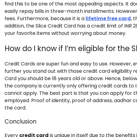
find this to be one of the most appealing aspects. It
easily repay bills in three-month installments. However,
fees. Furthermore, because it is a
lifetime free card
, 
addition, the Slice Credit Card has a credit limit of IN
your favorite items without worrying about money.
How do I know if I’m eligible for the 
Credit Cards are super fun and easy to use. However, ev
further you stand out with those credit card eligibility r
Card you should be 18 years old or above. Hence, below 18
the company is currently only offering credit cards to Ind
cannot apply. The best part is that you can apply for 
employed. Proof of identity, proof of address, aadhar c
the card.
Conclusion
Every
credit card
is unique in itself due to the benefits