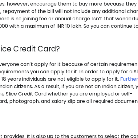
 does, however, encourage them to buy more because they
 repayment of the bill will not include any additional cha
there is no joining fee or annual charge. Isn’t that wonderfu
R 2000 with a maximum of INR 10 lakh. So you can continue t
Slice Credit Card?
eryone can’t apply for it because of certain requirements
equirements you can apply for it. In order to apply for a Sl
 years individuals are not eligible to apply for it.
Furthe
ian citizens. As a result, if you are not an Indian citizen, 
the Slice Credit Card whether you are employed or self-
ard, photograph, and salary slip are all required documen
 it provides. It is also up to the customers to select the ca