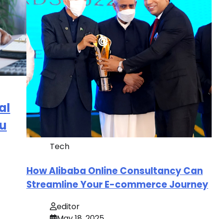
al
ou
Tech
How Alibaba Online Consultancy Can
Streamline Your E-commerce Journey
editor
May 18, 2025