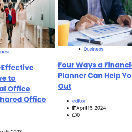
Business
iness
Four Ways a Financi
Effective
Planner Can Help Y
ve to
Out
al Office
hared Office
editor
April 16, 2024
0
ry 5, 2023