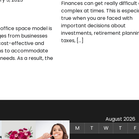
Finances can get really difficult
complex at times. This is especi
true when you are faced with
important decisions about
 office space model is
investments, retirement plannin
ges from businesses
taxes, […]
ost-effective and
ions to accommodate
needs. As a result, the
August 2026
M
T
W
T
F