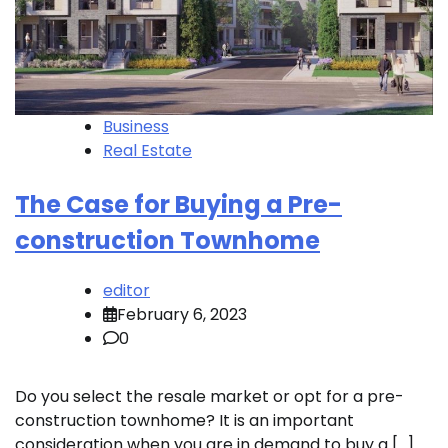
Business
Real Estate
The Case for Buying a Pre-
construction Townhome
editor
February 6, 2023
0
Do you select the resale market or opt for a pre-
construction townhome? It is an important
consideration when you are in demand to buy a […]