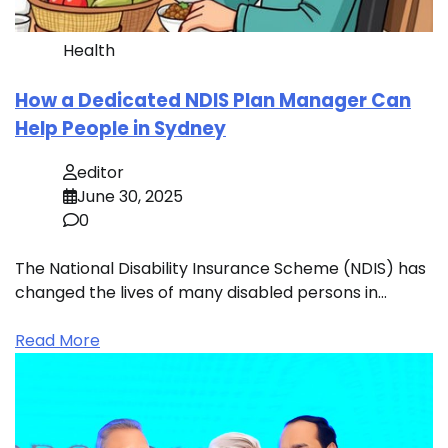
Health
How a Dedicated NDIS Plan Manager Can
Help People in Sydney
editor
June 30, 2025
0
The National Disability Insurance Scheme (NDIS) has
changed the lives of many disabled persons in…
Read More