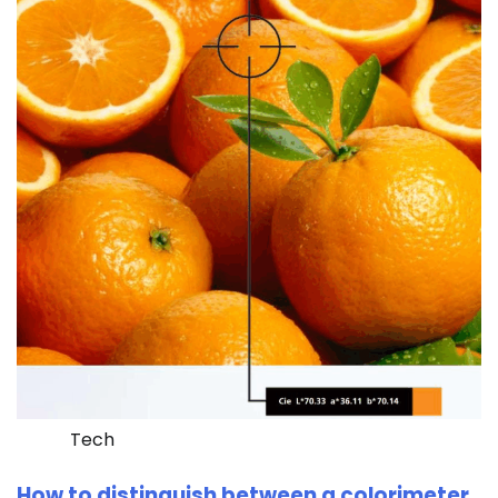
Tech
How to distinguish between a colorimeter