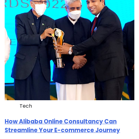
Tech
How Alibaba Online Consultancy Can
Streamline Your E-commerce Journey