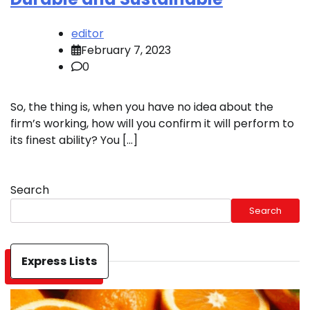
editor
February 7, 2023
0
So, the thing is, when you have no idea about the
firm’s working, how will you confirm it will perform to
its finest ability? You […]
Search
Search
Express Lists