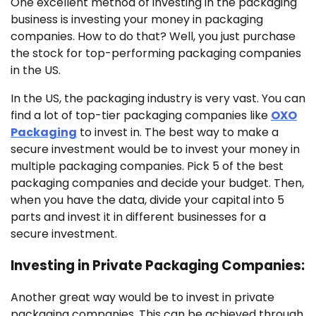
One excellent method of investing in the packaging
business is investing your money in packaging
companies. How to do that? Well, you just purchase
the stock for top-performing packaging companies
in the US.
In the US, the packaging industry is very vast. You can
find a lot of top-tier packaging companies like
OXO
Packaging
to invest in. The best way to make a
secure investment would be to invest your money in
multiple packaging companies. Pick 5 of the best
packaging companies and decide your budget. Then,
when you have the data, divide your capital into 5
parts and invest it in different businesses for a
secure investment.
Investing in Private Packaging Companies:
Another great way would be to invest in private
packaging companies. This can be achieved through