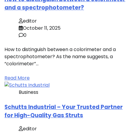
and a spectrophotometer?
editor
October 11, 2025
0
How to distinguish between a colorimeter and a
spectrophotometer? As the name suggests, a
“colorimeter”…
Read More
Business
Schutts Industrial – Your Trusted Partner
for High-Quality Gas Struts
editor