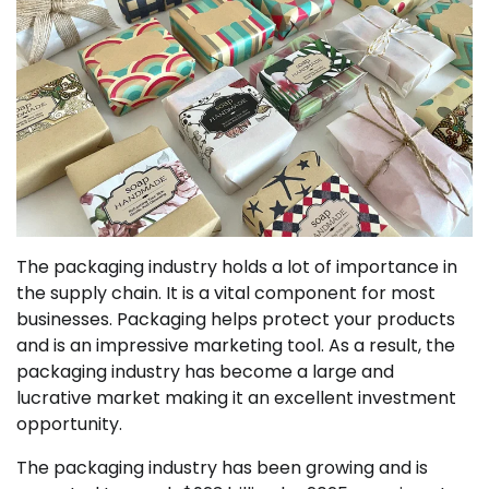
The packaging industry holds a lot of importance in
the supply chain. It is a vital component for most
businesses. Packaging helps protect your products
and is an impressive marketing tool. As a result, the
packaging industry has become a large and
lucrative market making it an excellent investment
opportunity.
The packaging industry has been growing and is