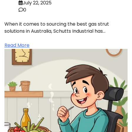
July 22, 2025
0
When it comes to sourcing the best gas strut
solutions in Australia, Schutts Industrial has…
Read More