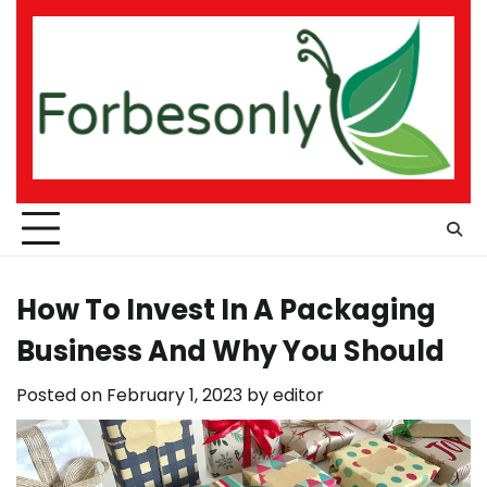
Skip
to
content
How To Invest In A Packaging
Business And Why You Should
Posted on
February 1, 2023
by
editor