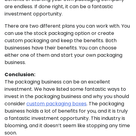
are endless. If done right, it can be a fantastic
investment opportunity.
There are two different plans you can work with. You
can use the stock packaging option or create
custom packaging and keep the benefits. Both
businesses have their benefits. You can choose
either one of them and start your own packaging
business.
Conclusion:
The packaging business can be an excellent
investment. We have listed some fantastic ways to
invest in the packaging business and why you should
consider
custom packaging boxes
. The packaging
business holds a lot of benefits for you, and it is truly
a fantastic investment opportunity. This industry is
blooming, and it doesn’t seem like stopping any time
soon.