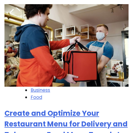
Business
Food
Create and Optimize Your
Restaurant Menu for Delivery and