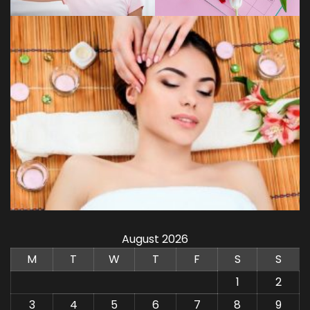
August 2026
M
T
W
T
F
S
S
1
2
3
4
5
6
7
8
9