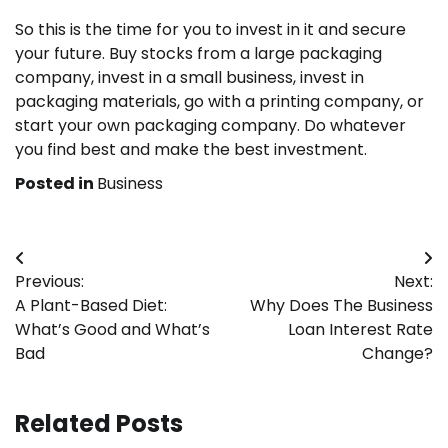
So this is the time for you to invest in it and secure
your future. Buy stocks from a large packaging
company, invest in a small business, invest in
packaging materials, go with a printing company, or
start your own packaging company. Do whatever
you find best and make the best investment.
Posted in
Business
Post
Previous:
Next:
navigation
A Plant-Based Diet:
Why Does The Business
What’s Good and What’s
Loan Interest Rate
Bad
Change?
Related Posts