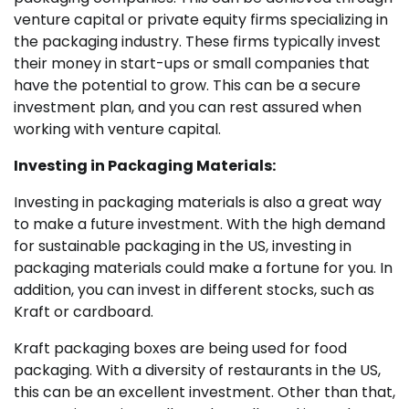
venture capital or private equity firms specializing in
the packaging industry. These firms typically invest
their money in start-ups or small companies that
have the potential to grow. This can be a secure
investment plan, and you can rest assured when
working with venture capital.
Investing in Packaging Materials:
Investing in packaging materials is also a great way
to make a future investment. With the high demand
for sustainable packaging in the US, investing in
packaging materials could make a fortune for you. In
addition, you can invest in different stocks, such as
Kraft or cardboard.
Kraft packaging boxes are being used for food
packaging. With a diversity of restaurants in the US,
this can be an excellent investment. Other than that,