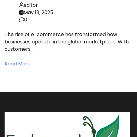
editor
May 18, 2025
0
The rise of e-commerce has transformed how
businesses operate in the global marketplace. With
customers…
Read More