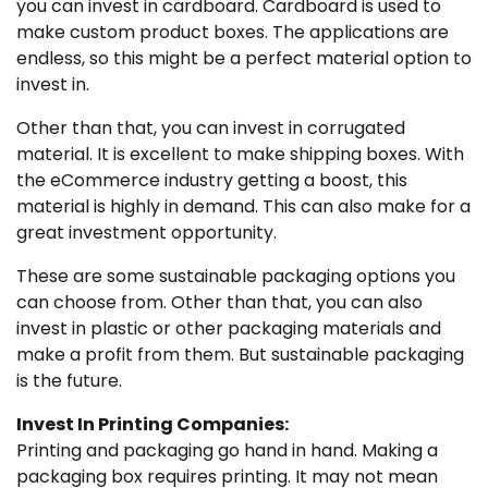
you can invest in cardboard. Cardboard is used to
make custom product boxes. The applications are
endless, so this might be a perfect material option to
invest in.
Other than that, you can invest in corrugated
material. It is excellent to make shipping boxes. With
the eCommerce industry getting a boost, this
material is highly in demand. This can also make for a
great investment opportunity.
These are some sustainable packaging options you
can choose from. Other than that, you can also
invest in plastic or other packaging materials and
make a profit from them. But sustainable packaging
is the future.
Invest In Printing Companies:
Printing and packaging go hand in hand. Making a
packaging box requires printing. It may not mean