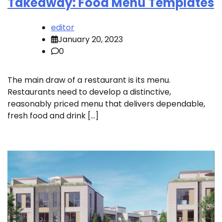
Takeaway: Food Menu Templates
editor
January 20, 2023
0
The main draw of a restaurant is its menu.
Restaurants need to develop a distinctive,
reasonably priced menu that delivers dependable,
fresh food and drink […]