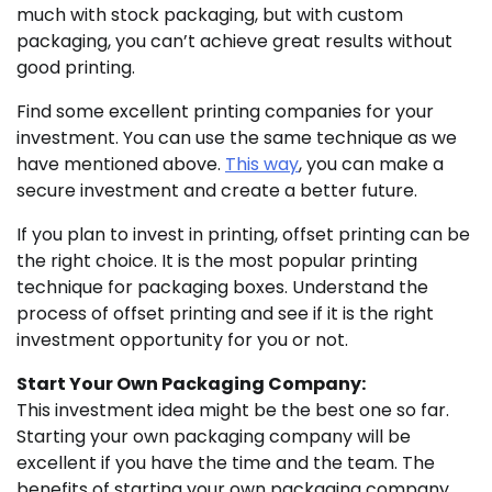
much with stock packaging, but with custom
packaging, you can’t achieve great results without
good printing.
Find some excellent printing companies for your
investment. You can use the same technique as we
have mentioned above.
This way
, you can make a
secure investment and create a better future.
If you plan to invest in printing, offset printing can be
the right choice. It is the most popular printing
technique for packaging boxes. Understand the
process of offset printing and see if it is the right
investment opportunity for you or not.
Start Your Own Packaging Company:
This investment idea might be the best one so far.
Starting your own packaging company will be
excellent if you have the time and the team. The
benefits of starting your own packaging company