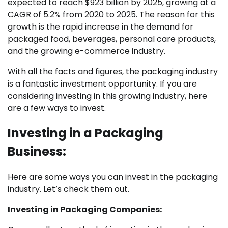
expected to reach $923 billion by 2025, growing at a
CAGR of 5.2% from 2020 to 2025. The reason for this
growth is the rapid increase in the demand for
packaged food, beverages, personal care products,
and the growing e-commerce industry.
With all the facts and figures, the packaging industry
is a fantastic investment opportunity. If you are
considering investing in this growing industry, here
are a few ways to invest.
Investing in a Packaging
Business:
Here are some ways you can invest in the packaging
industry. Let’s check them out.
Investing in Packaging Companies: