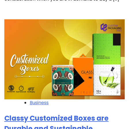
Business
Classy Customized Boxes are
Durable and Sustainable