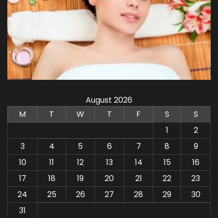
August 2026
M
T
W
T
F
S
S
1
2
3
4
5
6
7
8
9
10
11
12
13
14
15
16
17
18
19
20
21
22
23
24
25
26
27
28
29
30
31