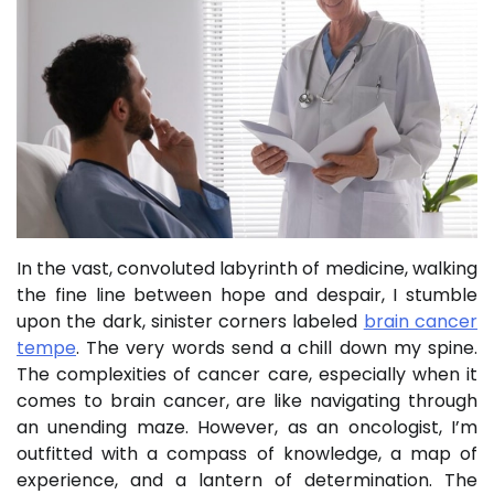
In the vast, convoluted labyrinth of medicine, walking
the fine line between hope and despair, I stumble
upon the dark, sinister corners labeled
brain cancer
tempe
. The very words send a chill down my spine.
The complexities of cancer care, especially when it
comes to brain cancer, are like navigating through
an unending maze. However, as an oncologist, I’m
outfitted with a compass of knowledge, a map of
experience, and a lantern of determination. The