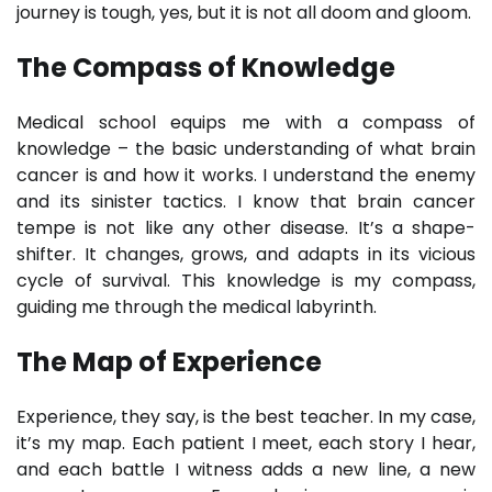
journey is tough, yes, but it is not all doom and gloom.
The Compass of Knowledge
Medical school equips me with a compass of
knowledge – the basic understanding of what brain
cancer is and how it works. I understand the enemy
and its sinister tactics. I know that brain cancer
tempe is not like any other disease. It’s a shape-
shifter. It changes, grows, and adapts in its vicious
cycle of survival. This knowledge is my compass,
guiding me through the medical labyrinth.
The Map of Experience
Experience, they say, is the best teacher. In my case,
it’s my map. Each patient I meet, each story I hear,
and each battle I witness adds a new line, a new