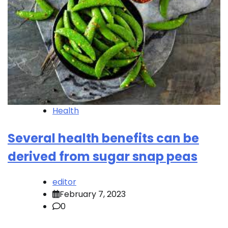
Health
Several health benefits can be
derived from sugar snap peas
editor
February 7, 2023
0