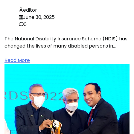
editor
June 30, 2025
0
The National Disability Insurance Scheme (NDIS) has
changed the lives of many disabled persons in…
Read More