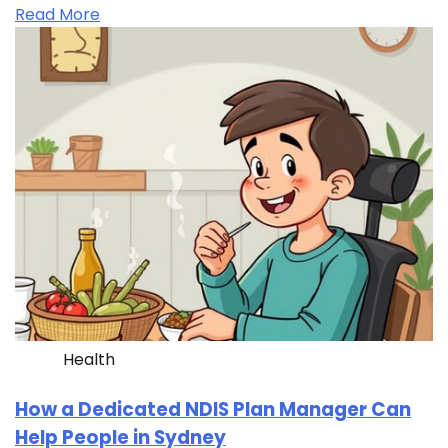
Read More
Health
How a Dedicated NDIS Plan Manager Can
Help People in Sydney