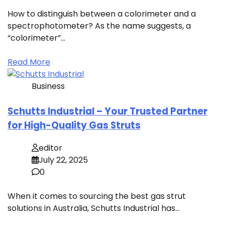
How to distinguish between a colorimeter and a
spectrophotometer? As the name suggests, a
“colorimeter”…
Read More
Business
Schutts Industrial – Your Trusted Partner
for High-Quality Gas Struts
editor
July 22, 2025
0
When it comes to sourcing the best gas strut
solutions in Australia, Schutts Industrial has…