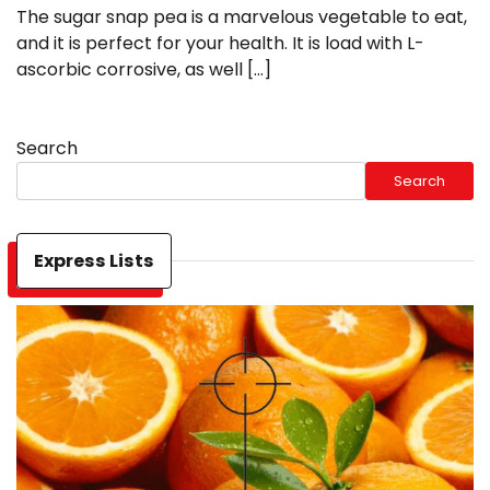
The sugar snap pea is a marvelous vegetable to eat,
and it is perfect for your health. It is load with L-
ascorbic corrosive, as well […]
Search
Search
Express Lists