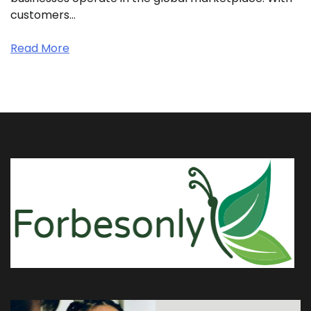
customers…
Read More