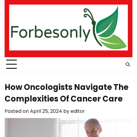
Skip
to
content
How Oncologists Navigate The
Complexities Of Cancer Care
Posted on
April 25, 2024
by
editor