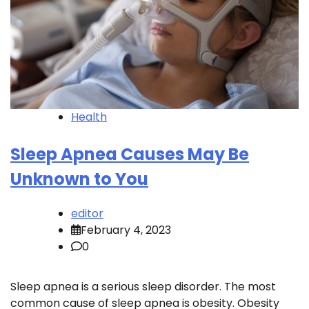
Health
Sleep Apnea Causes May Be
Unknown to You
editor
February 4, 2023
0
Sleep apnea is a serious sleep disorder. The most
common cause of sleep apnea is obesity. Obesity