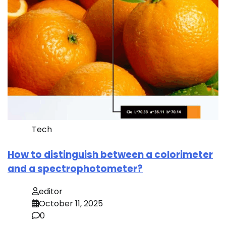
Tech
How to distinguish between a colorimeter
and a spectrophotometer?
editor
October 11, 2025
0