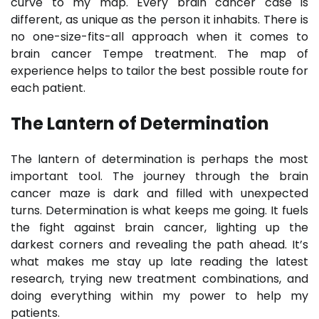
curve to my map. Every brain cancer case is
different, as unique as the person it inhabits. There is
no one-size-fits-all approach when it comes to
brain cancer Tempe treatment. The map of
experience helps to tailor the best possible route for
each patient.
The Lantern of Determination
The lantern of determination is perhaps the most
important tool. The journey through the brain
cancer maze is dark and filled with unexpected
turns. Determination is what keeps me going. It fuels
the fight against brain cancer, lighting up the
darkest corners and revealing the path ahead. It’s
what makes me stay up late reading the latest
research, trying new treatment combinations, and
doing everything within my power to help my
patients.