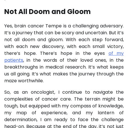
Not All Doom and Gloom
Yes, brain cancer Tempe is a challenging adversary.
It’s a journey that can be scary and uncertain. But it’s
not all doom and gloom. With each step forward,
with each new discovery, with each small victory,
there’s hope. There’s hope in the eyes
of my
patients
, in the words of their loved ones, in the
breakthroughs in medical research. It’s what keeps
us all going. It’s what makes the journey through the
maze worthwhile.
So, as an oncologist, I continue to navigate the
complexities of cancer care. The terrain might be
tough, but equipped with my compass of knowledge,
my map of experience, and my lantern of
determination, I am ready to face the challenge
head-on. Because at the end of the day, it’s not just