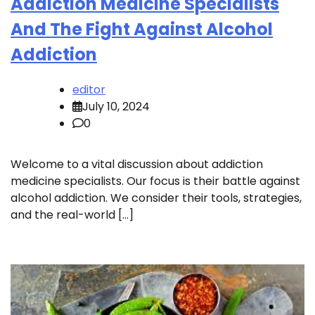
Addiction Medicine Specialists
And The Fight Against Alcohol
Addiction
editor
July 10, 2024
0
Welcome to a vital discussion about addiction
medicine specialists. Our focus is their battle against
alcohol addiction. We consider their tools, strategies,
and the real-world […]