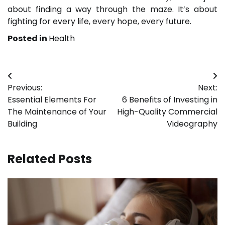
about finding a way through the maze. It’s about
fighting for every life, every hope, every future.
Posted in
Health
Post
Previous:
Next:
navigation
Essential Elements For
6 Benefits of Investing in
The Maintenance of Your
High-Quality Commercial
Building
Videography
Related Posts