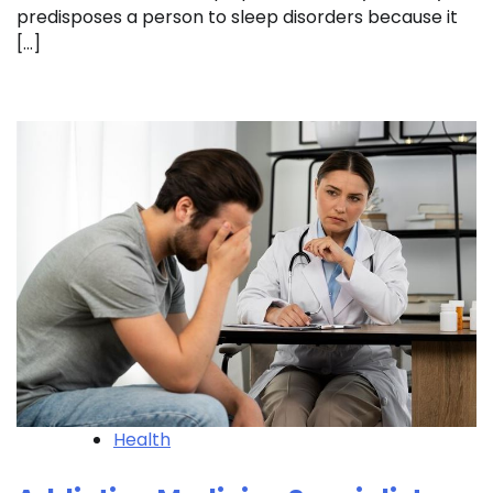
predisposes a person to sleep disorders because it
[…]
Health