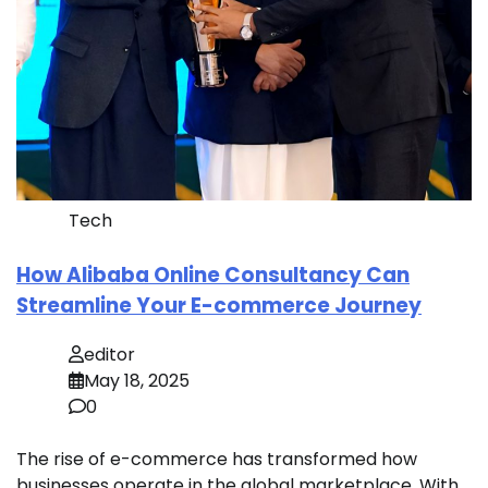
Tech
How Alibaba Online Consultancy Can
Streamline Your E-commerce Journey
editor
May 18, 2025
0
The rise of e-commerce has transformed how
businesses operate in the global marketplace. With