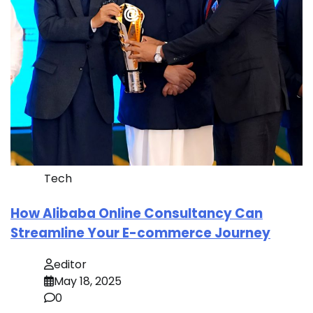
Tech
How Alibaba Online Consultancy Can
Streamline Your E-commerce Journey
editor
May 18, 2025
0