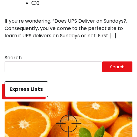
0
If you’re wondering, “Does UPS Deliver on Sundays?,
Consequently, you’ve come to the perfect site to
learn if UPS delivers on Sundays or not. First […]
Search
Search
Express Lists