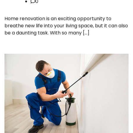
0
Home renovation is an exciting opportunity to
breathe new life into your living space, but it can also
be a daunting task. With so many […]