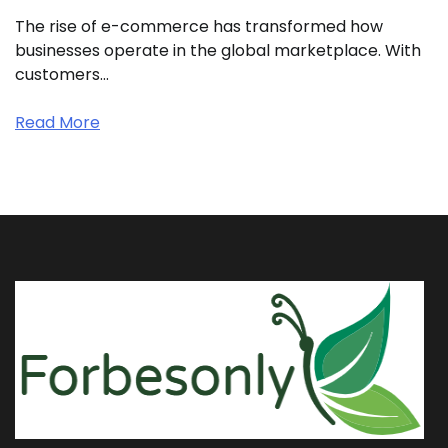
The rise of e-commerce has transformed how
businesses operate in the global marketplace. With
customers…
Read More