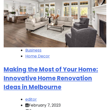
Business
Home Decor
Making the Most of Your Home:
Innovative Home Renovation
Ideas in Melbourne
editor
February 7, 2023