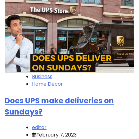
Business
Home Decor
Does UPS make deliveries on
Sundays?
editor
February 7, 2023