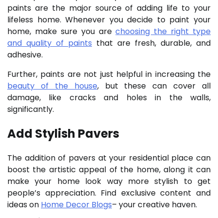
paints are the major source of adding life to your
lifeless home. Whenever you decide to paint your
home, make sure you are
choosing the right type
and quality of paints
that are fresh, durable, and
adhesive.
Further, paints are not just helpful in increasing the
beauty of the house
, but these can cover all
damage, like cracks and holes in the walls,
significantly.
Add Stylish Pavers
The addition of pavers at your residential place can
boost the artistic appeal of the home, along it can
make your home look way more stylish to get
people’s appreciation.
Find exclusive content and
ideas on
Home Decor Blogs
– your creative haven.