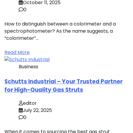
October 11, 2025
0
How to distinguish between a colorimeter and a
spectrophotometer? As the name suggests, a
“colorimeter”…
Read More
Business
Schutts Industrial – Your Trusted Partner
for High-Quality Gas Struts
editor
July 22, 2025
0
When it comes to sourcing the best gas strut