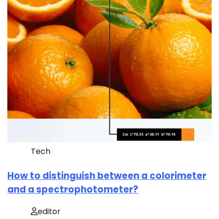
Tech
How to distinguish between a colorimeter
and a spectrophotometer?
editor