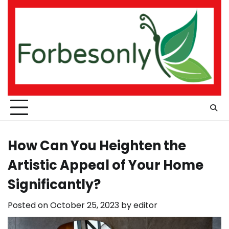
Skip
to
content
How Can You Heighten the
Artistic Appeal of Your Home
Significantly?
Posted on
October 25, 2023
by
editor