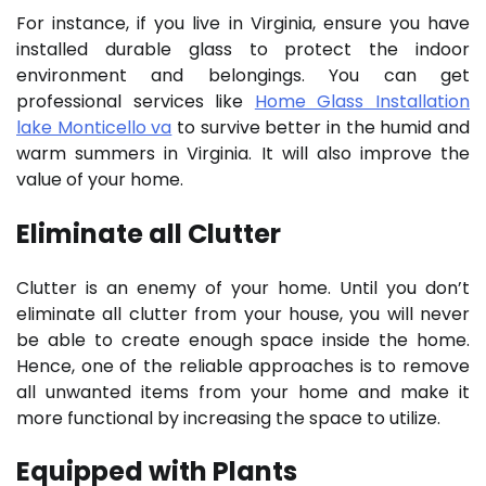
For instance, if you live in Virginia, ensure you have
installed durable glass to protect the indoor
environment and belongings. You can get
professional services like
Home Glass Installation
lake Monticello va
to survive better in the humid and
warm summers in Virginia. It will also improve the
value of your home.
Eliminate all Clutter
Clutter is an enemy of your home. Until you don’t
eliminate all clutter from your house, you will never
be able to create enough space inside the home.
Hence, one of the reliable approaches is to remove
all unwanted items from your home and make it
more functional by increasing the space to utilize.
Equipped with Plants