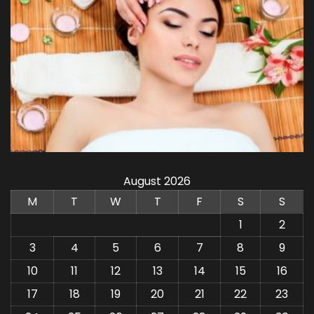
August 2026
M
T
W
T
F
S
S
1
2
3
4
5
6
7
8
9
10
11
12
13
14
15
16
17
18
19
20
21
22
23