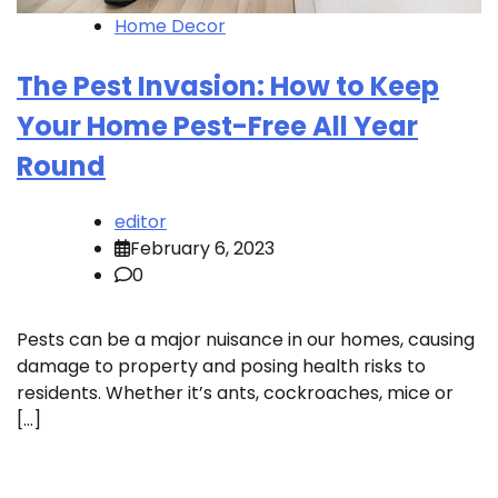
Home Decor
The Pest Invasion: How to Keep
Your Home Pest-Free All Year
Round
editor
February 6, 2023
0
Pests can be a major nuisance in our homes, causing
damage to property and posing health risks to
residents. Whether it’s ants, cockroaches, mice or
[…]