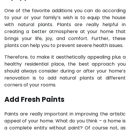
One of the favorite additions you can do according
to your or your family’s wish is to equip the house
with natural plants. Plants are really helpful in
creating a better atmosphere at your home that
brings your life, joy, and comfort. Further, these
plants can help you to prevent severe health issues.
Therefore, to make it aesthetically appealing plus a
healthy residential place, the best approach you
should always consider during or after your home’s
renovation is to add natural plants at different
corners of your rooms.
Add Fresh Paints
Paints are really important in improving the artistic
appeal of your home. What do you think – a home is
a complete entity without paint? Of course not, as