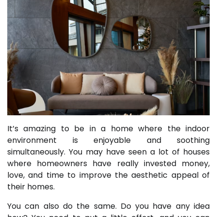
It’s amazing to be in a home where the indoor
environment is enjoyable and soothing
simultaneously. You may have seen a lot of houses
where homeowners have really invested money,
love, and time to improve the aesthetic appeal of
their homes.
You can also do the same. Do you have any idea