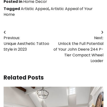
Posted in
Home Decor
Tagged
Artistic Appeal
,
Artistic Appeal of Your
Home
Post
Previous:
Next:
navigation
Unique Aesthetic Tattoo
Unlock the Full Potential
Style in 2023
of Your John Deere 244 P-
Tier Compact Wheel
Loader
Related Posts