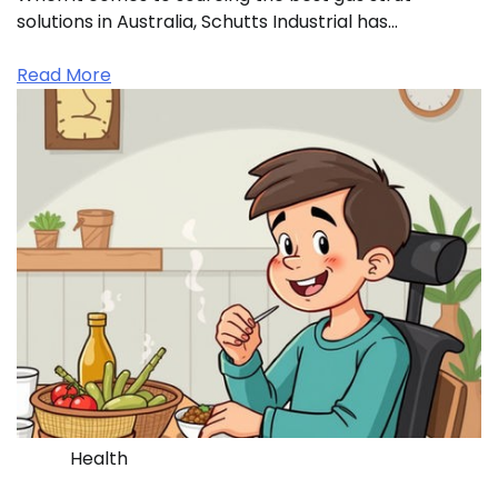
solutions in Australia, Schutts Industrial has…
Read More
Health