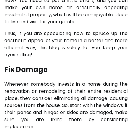
how? You need to put a little effort, and you can
make your own home an artistically appealing
residential property, which will be an enjoyable place
to live and visit for your guests.
Thus, if you are speculating how to spruce up the
aesthetic appeal of your home in a better and more
efficient way, this blog is solely for you. Keep your
eyes rolling!
Fix Damage
Whenever somebody invests in a home during the
renovation or remodeling of their entire residential
place, they consider eliminating all damage-causing
sources from the house. So, start with the windows; if
their panes and hinges or sides are damaged, make
sure you are fixing them by considering
replacement.