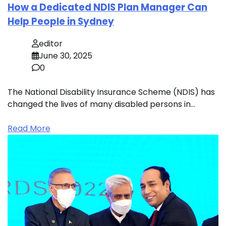
How a Dedicated NDIS Plan Manager Can
Help People in Sydney
editor
June 30, 2025
0
The National Disability Insurance Scheme (NDIS) has
changed the lives of many disabled persons in…
Read More