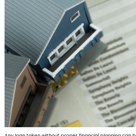
Any loan taken without proper financial planning can b