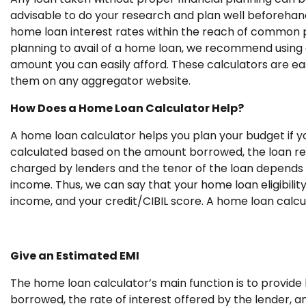
advisable to do your research and plan well beforehand
home loan interest rates within the reach of common pe
planning to avail of a home loan, we recommend using 
amount you can easily afford. These calculators are easi
them on any aggregator website.
How Does a Home Loan Calculator Help?
A home loan calculator helps you plan your budget if yo
calculated based on the amount borrowed, the loan rep
charged by lenders and the tenor of the loan depends 
income. Thus, we can say that your home loan eligibilit
income, and your credit/CIBIL score
.
A home loan calcul
Give an Estimated EMI
The home loan calculator’s main function is to provid
borrowed, the rate of interest offered by the lender, an