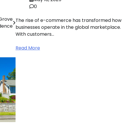
0
 Grove
The rise of e-commerce has transformed how
dence
businesses operate in the global marketplace.
With customers…
Read More