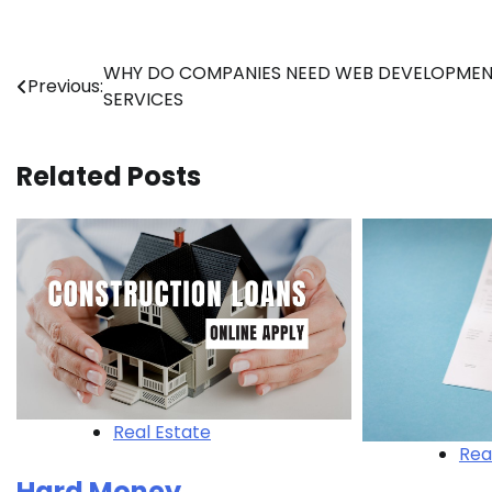
Post
WHY DO COMPANIES NEED WEB DEVELOPME
Previous:
SERVICES
navigation
Related Posts
Real Estate
Rea
Hard Money