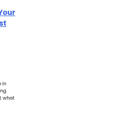
 Your
st
 in
ng.
ct what