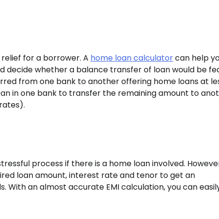
relief for a borrower. A
home loan calculator
can help y
d decide whether a balance transfer of loan would be fe
erred from one bank to another offering home loans at le
 loan in one bank to transfer the remaining amount to ano
rates).
tressful process if there is a home loan involved. However
ired loan amount, interest rate and tenor to get an
s. With an almost accurate EMI calculation, you can easil