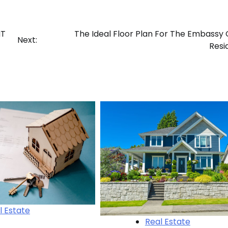
NT
The Ideal Floor Plan For The Embassy
Next:
Resi
l Estate
Real Estate