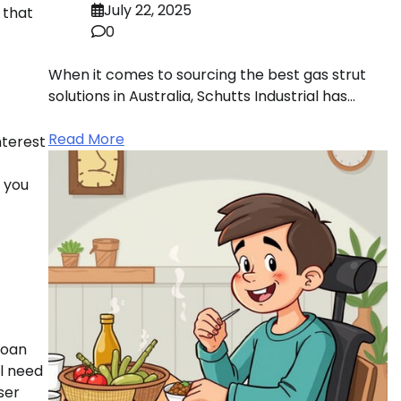
July 22, 2025
 that
0
When it comes to sourcing the best gas strut
solutions in Australia, Schutts Industrial has…
Read More
nterest
r you
loan
ll need
ser