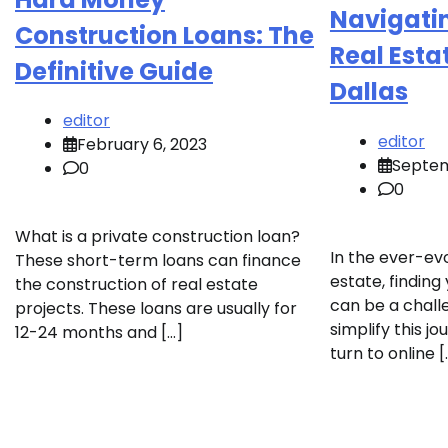
Navigatin
Construction Loans: The
Real Esta
Definitive Guide
Dallas
editor
editor
February 6, 2023
Septem
0
0
What is a private construction loan?
In the ever-ev
These short-term loans can finance
estate, findin
the construction of real estate
can be a chall
projects. These loans are usually for
simplify this jo
12-24 months and […]
turn to online [