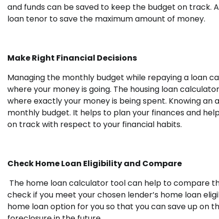
and funds can be saved to keep the budget on track. A 
loan tenor to save the maximum amount of money.
Make Right Financial Decisions
Managing the monthly budget while repaying a loan can 
where your money is going. The housing loan calculator
where exactly your money is being spent.
Knowing an a
monthly budget. It helps to plan your finances and hel
on track with respect to your financial habits.
Check Home Loan Eligibility and Compare
The home loan calculator tool can help to compare the
check if you meet your chosen lender’s home loan eligib
home loan option for you so that you can save up on th
foreclosure in the future.