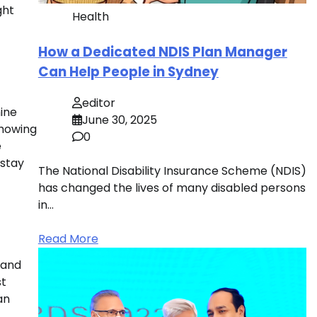
ght
Health
How a Dedicated NDIS Plan Manager
Can Help People in Sydney
editor
ine
June 30, 2025
showing
0
e
 stay
The National Disability Insurance Scheme (NDIS)
has changed the lives of many disabled persons
in…
Read More
 and
st
an