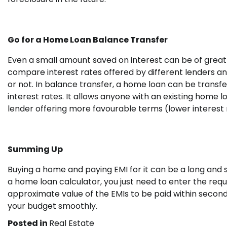
Go for a Home Loan Balance Transfer
Even a small amount saved on interest can be of great 
compare interest rates offered by different lenders an
or not. In balance transfer, a home loan can be transf
interest rates. It allows anyone with an existing home
lender offering more favourable terms (lower interest 
Summing Up
Buying a home and paying EMI for it can be a long and s
a home loan calculator, you just need to enter the requ
approximate value of the EMIs to be paid within second
your budget smoothly.
Posted in
Real Estate