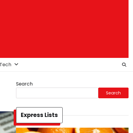
Tech
Search
Search
Express Lists