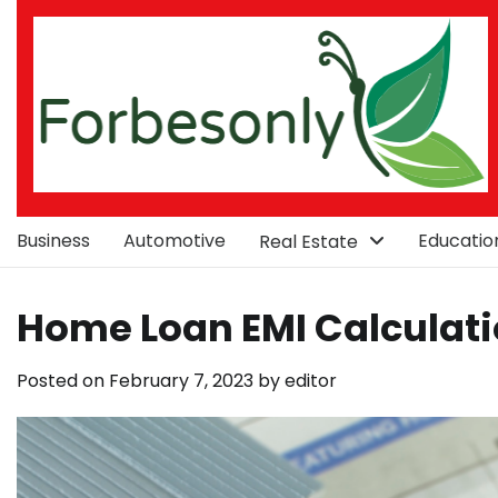
Skip
to
content
Business
Automotive
Educatio
Real Estate
Home Loan EMI Calculat
Posted on
February 7, 2023
by
editor