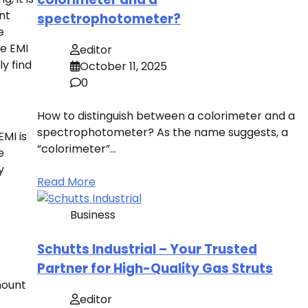
nt
spectrophotometer?
e
he EMI
editor
ly find
October 11, 2025
0
How to distinguish between a colorimeter and a
spectrophotometer? As the name suggests, a
MI is
“colorimeter”…
e
y
Read More
Business
Schutts Industrial – Your Trusted
Partner for High-Quality Gas Struts
mount
editor