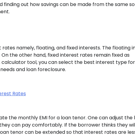
nd finding out how savings can be made from the same so
ent.
rates namely, floating, and fixed interests. The floating i
On the other hand, fixed interest rates remain fixed as
alculator tool, you can select the best interest type fo
 needs and loan foreclosure.
erest Rates
te the monthly EMI for a loan tenor. One can adjust the 
 they can pay comfortably. If the borrower thinks they wi
oan tenor can be extended so that interest rates are les