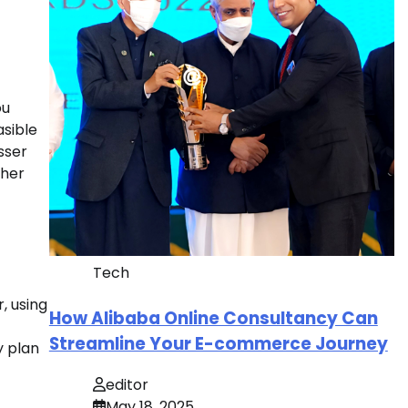
ou
asible
sser
ther
Tech
, using
How Alibaba Online Consultancy Can
Streamline Your E-commerce Journey
y plan
editor
May 18, 2025