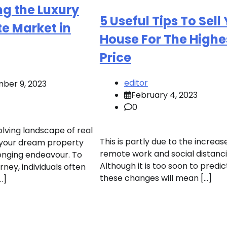
g the Luxury
5 Useful Tips To Sell
te Market in
House For The Highe
Price
editor
ber 9, 2023
February 4, 2023
0
olving landscape of real
This is partly due to the increase
g your dream property
remote work and social distanci
enging endeavour. To
Although it is too soon to predi
urney, individuals often
these changes will mean […]
…]