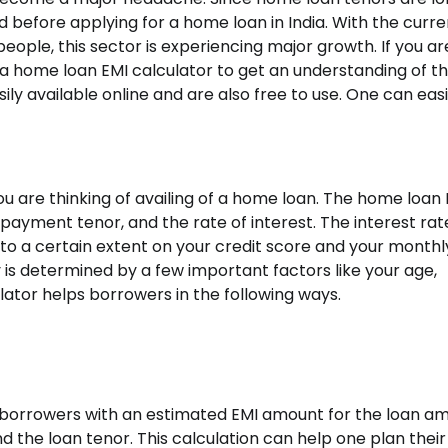
 before applying for a home loan in India. With the curre
ople, this sector is experiencing major growth. If you ar
a home loan EMI calculator to get an understanding of t
ly available online and are also free to use. One can easi
u are thinking of availing of a home loan. The
home loan E
ayment tenor, and the rate of interest. The interest rat
to a certain extent on your credit score and your monthl
y is determined by a few important factors like your age,
ator helps borrowers in the following ways.
e borrowers with an estimated EMI amount for the loan a
d the loan tenor. This calculation can help one plan their