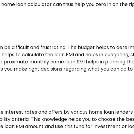
home loan calculator can thus help you zero in on the ri
be difficult and frustrating. The budget helps to determ
 helps to calculate the loan EMI and helps in budgeting, 
pproximate monthly home loan EMI helps in planning th
ps you make right decisions regarding what you can do to
 interest rates and offers by various home loan lenders
ility criteria. This knowledge helps you to choose the be
e loan EMI amount and use this fund for investment or lo