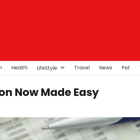
n
Health
Travel
News
Pet
LifeStyle
ion Now Made Easy