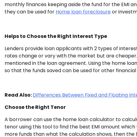
monthly finances keeping aside the fund for the EMI a
they can be used for
Home loan foreclosure
or investm
Helps to Choose the Right Interest Type
Lenders provide loan applicants with 2 types of interest 
rates change or vary with the market but are cheaper. 
mentioned in the loan agreement. Using the home loan c
so that the funds saved can be used for other financial
Read Also:
Differences Between Fixed and Floating Int
Choose the Right Tenor
A borrower can use the home loan calculator to calcula
tenor using this tool to find the best EMI amount which
more funds than what the calculation shows, then the l