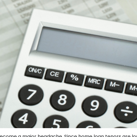
ecome a major headache. Since home loan tenors are long