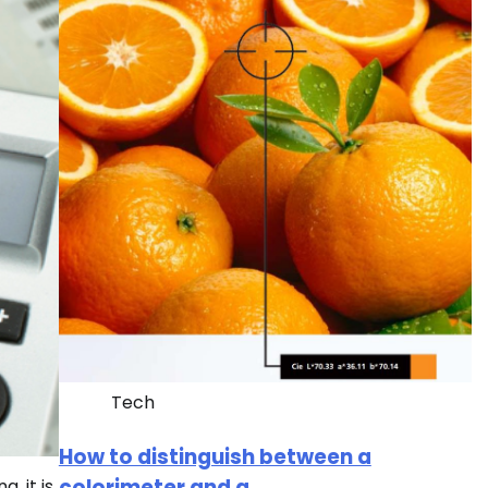
Tech
How to distinguish between a
colorimeter and a
, it is