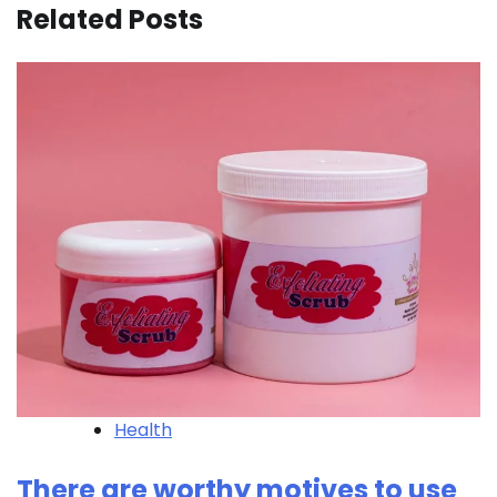
Related Posts
Health
There are worthy motives to use