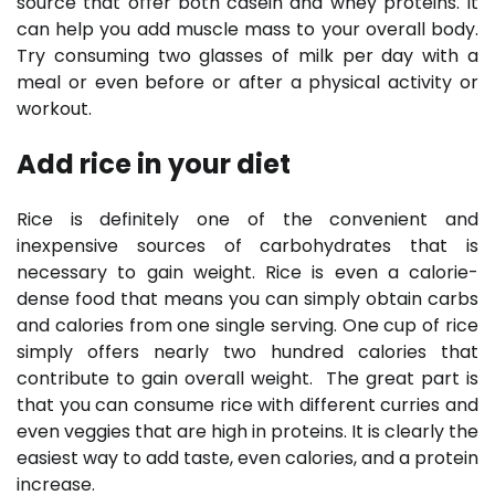
source that offer both casein and whey proteins. It
can help you add muscle mass to your overall body.
Try consuming two glasses of milk per day with a
meal or even before or after a physical activity or
workout.
Add rice in your diet
Rice is definitely one of the convenient and
inexpensive sources of carbohydrates that is
necessary to gain weight. Rice is even a calorie-
dense food that means you can simply obtain carbs
and calories from one single serving. One cup of rice
simply offers nearly two hundred calories that
contribute to gain overall weight. The great part is
that you can consume rice with different curries and
even veggies that are high in proteins. It is clearly the
easiest way to add taste, even calories, and a protein
increase.