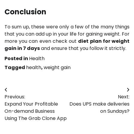
Conclusion
To sum up, these were only a few of the many things
that you can add up in your life for gaining weight. For
more you can even check out
diet plan for weight
gain in 7 days
and ensure that you follow it strictly.
Posted in
Health
Tagged
health
,
weight gain
Post
Previous:
Next:
navigation
Expand Your Profitable
Does UPS make deliveries
On-demand Business
on Sundays?
Using The Grab Clone App