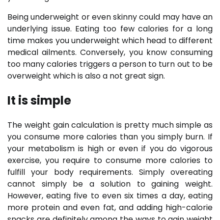
Being underweight or even skinny could may have an
underlying issue. Eating too few calories for a long
time makes you underweight which head to different
medical ailments. Conversely, you know consuming
too many calories triggers a person to turn out to be
overweight which is also a not great sign.
It is simple
The weight gain calculation is pretty much simple as
you consume more calories than you simply burn. If
your metabolism is high or even if you do vigorous
exercise, you require to consume more calories to
fulfill your body requirements. Simply overeating
cannot simply be a solution to gaining weight.
However, eating five to even six times a day, eating
more protein and even fat, and adding high-calorie
snacks are definitely among the ways to gain weight