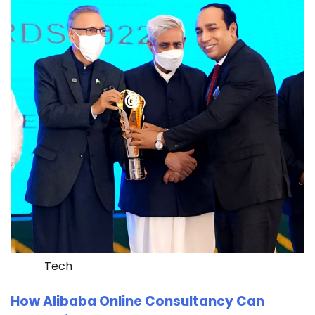
Tech
How Alibaba Online Consultancy Can