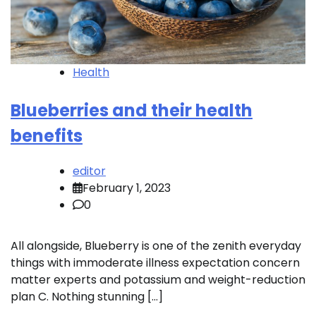
Health
Blueberries and their health
benefits
editor
February 1, 2023
0
All alongside, Blueberry is one of the zenith everyday
things with immoderate illness expectation concern
matter experts and potassium and weight-reduction
plan C. Nothing stunning […]