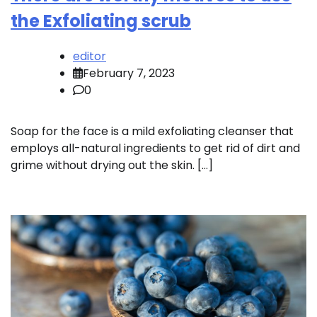
the Exfoliating scrub
editor
February 7, 2023
0
Soap for the face is a mild exfoliating cleanser that
employs all-natural ingredients to get rid of dirt and
grime without drying out the skin. […]