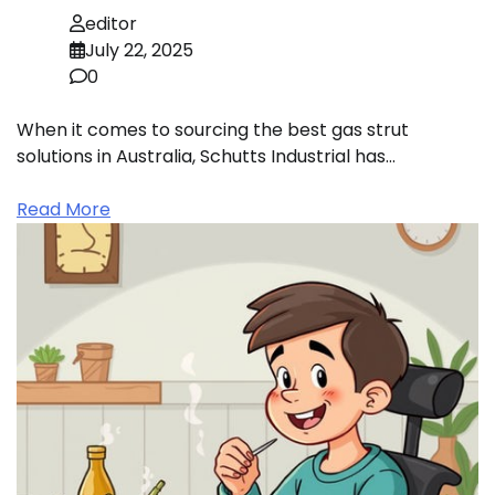
editor
July 22, 2025
0
When it comes to sourcing the best gas strut
solutions in Australia, Schutts Industrial has…
Read More