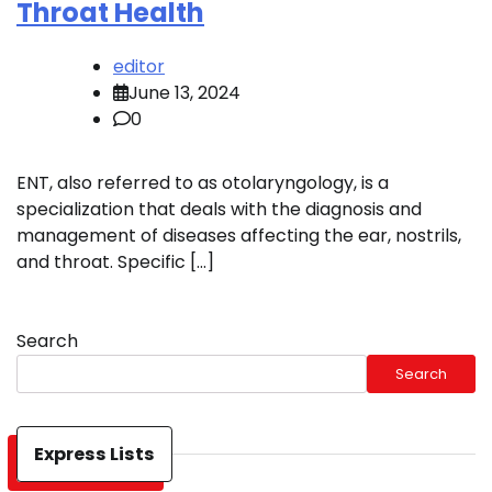
Throat Health
editor
June 13, 2024
0
ENT, also referred to as otolaryngology, is a
specialization that deals with the diagnosis and
management of diseases affecting the ear, nostrils,
and throat. Specific […]
Search
Search
Express Lists