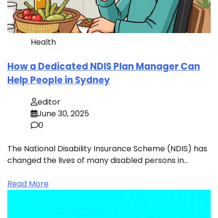
Health
How a Dedicated NDIS Plan Manager Can
Help People in Sydney
editor
June 30, 2025
0
The National Disability Insurance Scheme (NDIS) has
changed the lives of many disabled persons in…
Read More