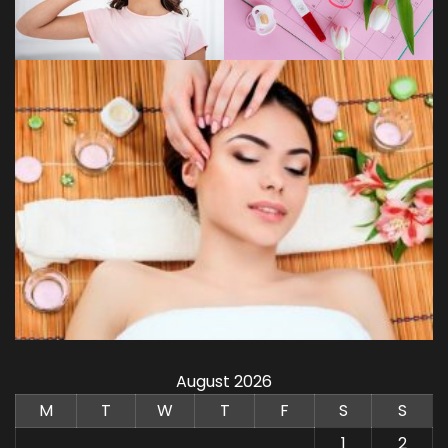
August 2026
M
T
W
T
F
S
S
1
2