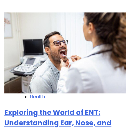
Health
Exploring the World of ENT:
Understanding Ear, Nose, and