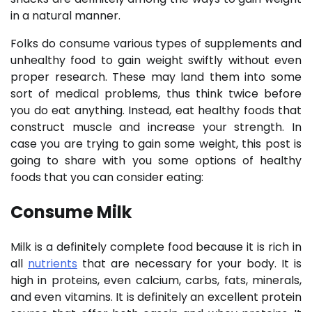
in a natural manner.
Folks do consume various types of supplements and
unhealthy food to gain weight swiftly without even
proper research. These may land them into some
sort of medical problems, thus think twice before
you do eat anything. Instead, eat healthy foods that
construct muscle and increase your strength. In
case you are trying to gain some weight, this post is
going to share with you some options of healthy
foods that you can consider eating:
Consume Milk
Milk is a definitely complete food because it is rich in
all
nutrients
that are necessary for your body. It is
high in proteins, even calcium, carbs, fats, minerals,
and even vitamins. It is definitely an excellent protein