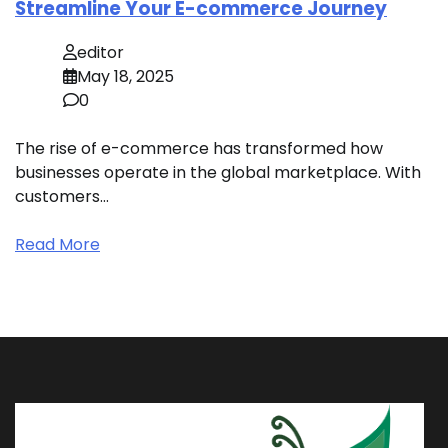
Streamline Your E-commerce Journey
editor
May 18, 2025
0
The rise of e-commerce has transformed how
businesses operate in the global marketplace. With
customers…
Read More