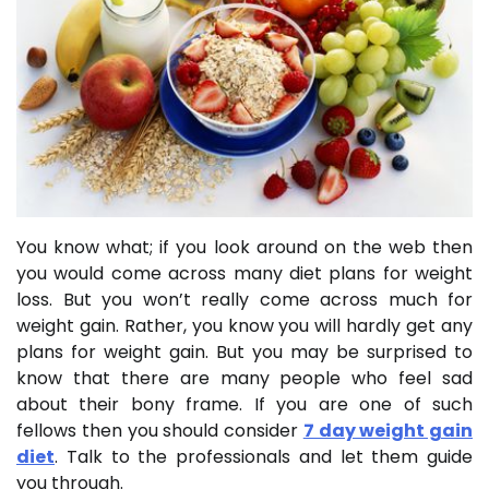
You know what; if you look around on the web then
you would come across many diet plans for weight
loss. But you won’t really come across much for
weight gain. Rather, you know you will hardly get any
plans for weight gain. But you may be surprised to
know that there are many people who feel sad
about their bony frame. If you are one of such
fellows then you should consider
7 day weight gain
diet
. Talk to the professionals and let them guide
you through.