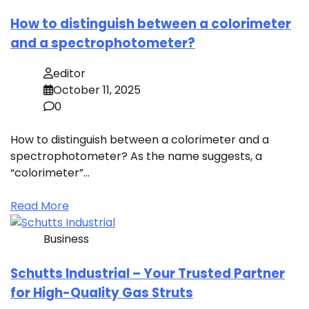
How to distinguish between a colorimeter
and a spectrophotometer?
editor
October 11, 2025
0
How to distinguish between a colorimeter and a
spectrophotometer? As the name suggests, a
“colorimeter”…
Read More
Business
Schutts Industrial – Your Trusted Partner
for High-Quality Gas Struts