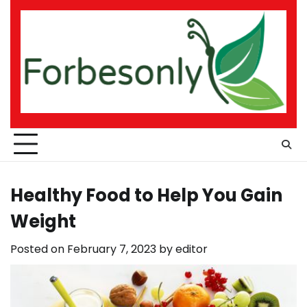
Skip
to
content
Healthy Food to Help You Gain
Weight
Posted on
February 7, 2023
by
editor