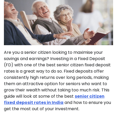
Are you a senior citizen looking to maximise your
savings and earnings? Investing in a Fixed Deposit
(FD) with one of the best senior citizen fixed deposit
rates is a great way to do so. Fixed deposits offer
consistently high returns over long periods, making
them an attractive option for seniors who want to
grow their wealth without taking too much risk. This
guide will look at some of the best
senior citizen
fixed deposit rates in India
and how to ensure you
get the most out of your investment.