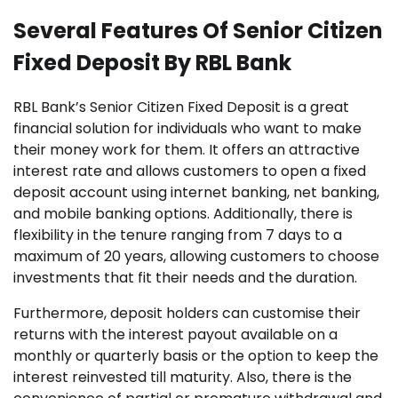
Several Features Of Senior Citizen
Fixed Deposit By RBL Bank
RBL Bank’s Senior Citizen Fixed Deposit is a great
financial solution for individuals who want to make
their money work for them. It offers an attractive
interest rate and allows customers to open a fixed
deposit account using internet banking, net banking,
and mobile banking options. Additionally, there is
flexibility in the tenure ranging from 7 days to a
maximum of 20 years, allowing customers to choose
investments that fit their needs and the duration.
Furthermore, deposit holders can customise their
returns with the interest payout available on a
monthly or quarterly basis or the option to keep the
interest reinvested till maturity. Also, there is the