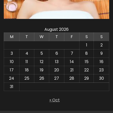
August 2026
M
T
W
T
F
S
S
1
2
3
4
5
6
7
8
9
10
11
12
13
14
15
16
17
18
19
20
21
22
23
24
25
26
27
28
29
30
31
« Oct