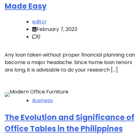
Made Easy
editor
February 7, 2023
0
Any loan taken without proper financial planning can
become a major headache. Since home loan tenors
are long, it is advisable to do your research […]
Business
The Evolution and Significance of
Office Tables in the Philippines