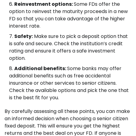
Reinvestment options:
Some FDs offer the
option to reinvest the maturity proceeds in a new
FD so that you can take advantage of the higher
interest rate.
Safety:
Make sure to pick a deposit option that
is safe and secure. Check the institution’s credit
rating and ensure it offers a safe investment
option.
Additional benefits:
Some banks may offer
additional benefits such as free accidental
insurance or other services to senior citizens.
Check the available options and pick the one that
is the best fit for you.
By carefully assessing all these points, you can make
an informed decision when choosing a senior citizen
fixed deposit. This will ensure you get the highest
returns and the best deal on your FD. If anyone is