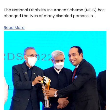
The National Disability Insurance Scheme (NDIS) has
changed the lives of many disabled persons in…
Read More