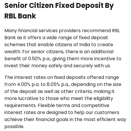
Senior Citizen Fixed Deposit By
RBL Bank
Many financial services providers recommend RBL
Bank as it offers a wide range of fixed deposit
schemes that enable citizens of India to create
wealth. For senior citizens, there is an additional
benefit of 0.50% p.a., giving them more incentive to
invest their money safely and securely with us.
The interest rates on fixed deposits offered range
from 4.00% p.a. to 8.05% p.a., depending on the size
of the deposit as well as other criteria, making it
more lucrative to those who meet the eligibility
requirements. Flexible terms and competitive
interest rates are designed to help our customers
achieve their financial goals in the most efficient way
possible.