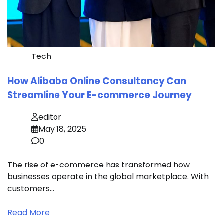
Tech
How Alibaba Online Consultancy Can
Streamline Your E-commerce Journey
editor
May 18, 2025
0
The rise of e-commerce has transformed how
businesses operate in the global marketplace. With
customers…
Read More