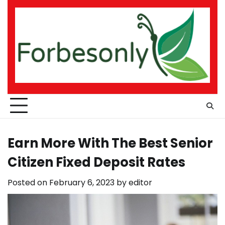
Skip
to
content
Earn More With The Best Senior
Citizen Fixed Deposit Rates
Posted on
February 6, 2023
by
editor