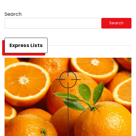
Search
Search
Express Lists