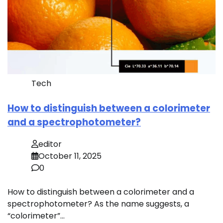
Tech
How to distinguish between a colorimeter
and a spectrophotometer?
editor
October 11, 2025
0
How to distinguish between a colorimeter and a
spectrophotometer? As the name suggests, a
“colorimeter”…