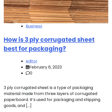
Business
How is 3 ply corrugated sheet
best for packaging?
editor
February 6, 2023
0
3 ply corrugated sheet is a type of packaging
material made from three layers of corrugated
paperboard. It’s used for packaging and shipping
goods, and […]