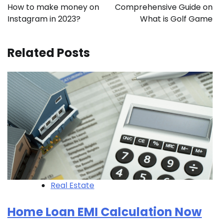
navigation
How to make money on
Comprehensive Guide on
Instagram in 2023?
What is Golf Game
Related Posts
Real Estate
Home Loan EMI Calculation Now