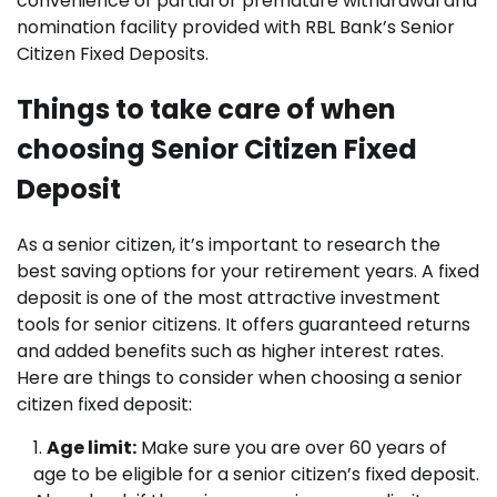
convenience of partial or premature withdrawal and
nomination facility provided with RBL Bank’s Senior
Citizen Fixed Deposits.
Things to take care of when
choosing Senior Citizen Fixed
Deposit
As a senior citizen, it’s important to research the
best saving options for your retirement years. A fixed
deposit is one of the most attractive investment
tools for senior citizens. It offers guaranteed returns
and added benefits such as higher interest rates.
Here are things to consider when choosing a senior
citizen fixed deposit:
Age limit:
Make sure you are over 60 years of
age to be eligible for a senior citizen’s fixed deposit.