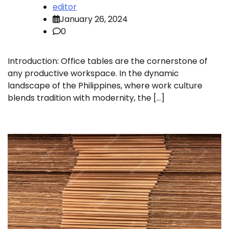
editor
January 26, 2024
0
Introduction: Office tables are the cornerstone of
any productive workspace. In the dynamic
landscape of the Philippines, where work culture
blends tradition with modernity, the […]