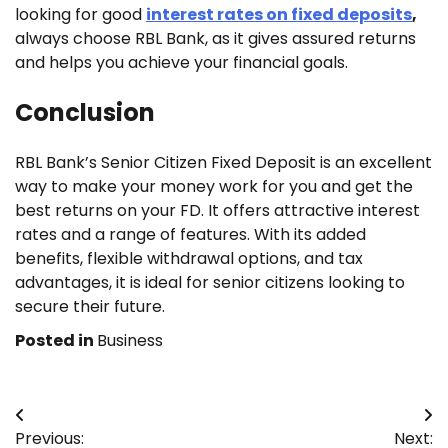
looking for good
interest rates on fixed deposits
,
always choose RBL Bank, as it gives assured returns
and helps you achieve your financial goals.
Conclusion
RBL Bank’s Senior Citizen Fixed Deposit is an excellent
way to make your money work for you and get the
best returns on your FD. It offers attractive interest
rates and a range of features. With its added
benefits, flexible withdrawal options, and tax
advantages, it is ideal for senior citizens looking to
secure their future.
Posted in
Business
Post
Previous:
Next: