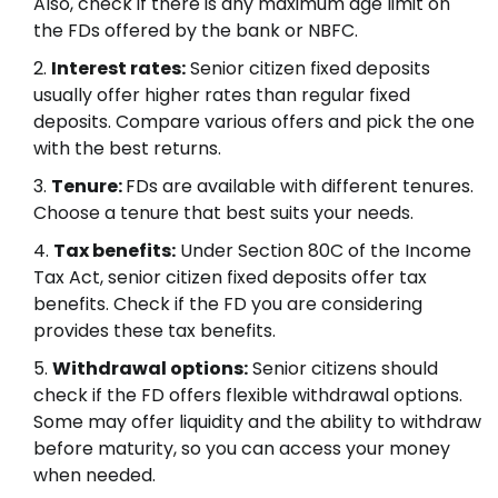
Also, check if there is any maximum age limit on
the FDs offered by the bank or NBFC.
Interest rates:
Senior citizen fixed deposits
usually offer higher rates than regular fixed
deposits. Compare various offers and pick the one
with the best returns.
Tenure:
FDs are available with different tenures.
Choose a tenure that best suits your needs.
Tax benefits:
Under Section 80C of the Income
Tax Act, senior citizen fixed deposits offer tax
benefits. Check if the FD you are considering
provides these tax benefits.
Withdrawal options:
Senior citizens should
check if the FD offers flexible withdrawal options.
Some may offer liquidity and the ability to withdraw
before maturity, so you can access your money
when needed.