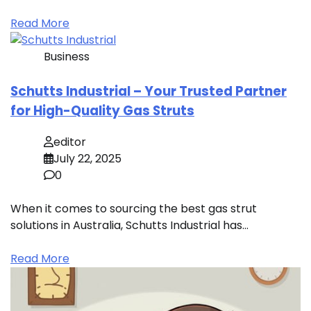
Read More
Business
Schutts Industrial – Your Trusted Partner
for High-Quality Gas Struts
editor
July 22, 2025
0
When it comes to sourcing the best gas strut
solutions in Australia, Schutts Industrial has…
Read More