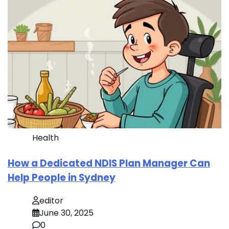
Health
How a Dedicated NDIS Plan Manager Can
Help People in Sydney
editor
June 30, 2025
0