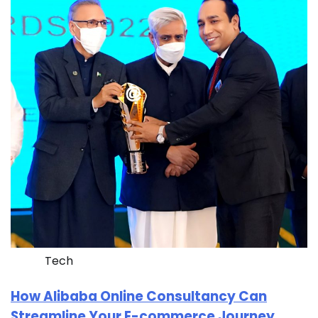
Tech
How Alibaba Online Consultancy Can
Streamline Your E-commerce Journey