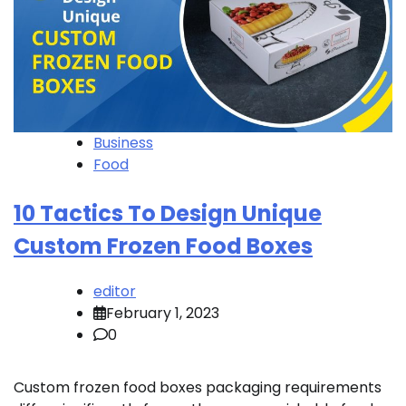
Business
Food
10 Tactics To Design Unique
Custom Frozen Food Boxes
editor
February 1, 2023
0
Custom frozen food boxes packaging requirements