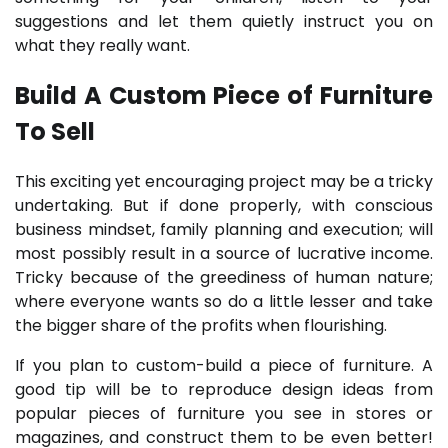
suggestions and let them quietly instruct you on
what they really want.
Build A Custom Piece of Furniture
To Sell
This exciting yet encouraging project may be a tricky
undertaking. But if done properly, with conscious
business mindset, family planning and execution; will
most possibly result in a source of lucrative income.
Tricky because of the greediness of human nature;
where everyone wants so do a little lesser and take
the bigger share of the profits when flourishing.
If you plan to custom-build a piece of furniture. A
good tip will be to reproduce design ideas from
popular pieces of furniture you see in stores or
magazines, and construct them to be even better!