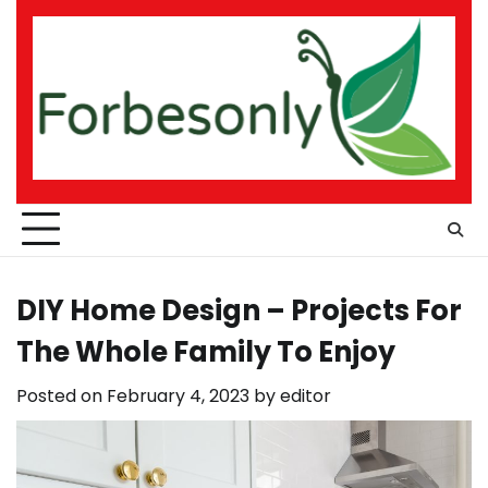
Skip
to
content
DIY Home Design – Projects For
The Whole Family To Enjoy
Posted on
February 4, 2023
by
editor