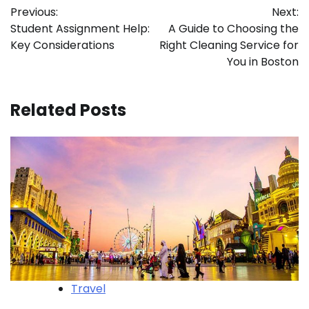
Previous:
Next:
navigation
Student Assignment Help:
A Guide to Choosing the
Key Considerations
Right Cleaning Service for
You in Boston
Related Posts
Travel