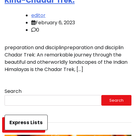
Kind-Chadar Trek:
editor
February 6, 2023
0
preparation and disciplinpreparation and disciplin
Chadar Trek: An remarkable journey through the
beautiful and otherworldly landscapes of the Indian
Himalayas is the Chadar Trek, […]
Search
Search
Express Lists