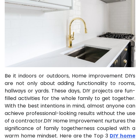
Be it indoors or outdoors, Home improvement DIYs
are not only about adding functionality to rooms,
hallways or yards. These days, DIY projects are fun-
filled activities for the whole family to get together.
With the best intentions in mind, almost anyone can
achieve professional-looking results without the use
of a contractor.DIY Home Improvement nurtures the
significance of family togetherness coupled with a
warm home mindset. Here are the Top 3
DIY home