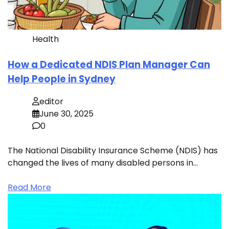
Health
How a Dedicated NDIS Plan Manager Can
Help People in Sydney
editor
June 30, 2025
0
The National Disability Insurance Scheme (NDIS) has
changed the lives of many disabled persons in…
Read More