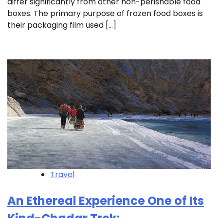
differ significantly from other non-perishable food
boxes. The primary purpose of frozen food boxes is
their packaging film used […]
Travel
An Ethereal Experience One of Its