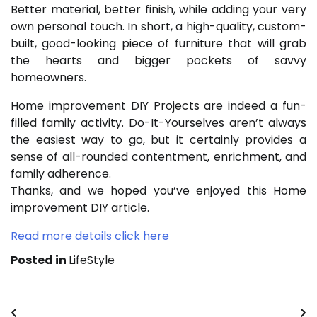
Better material, better finish, while adding your very
own personal touch. In short, a high-quality, custom-
built, good-looking piece of furniture that will grab
the hearts and bigger pockets of savvy
homeowners.
Home improvement DIY Projects are indeed a fun-
filled family activity. Do-It-Yourselves aren’t always
the easiest way to go, but it certainly provides a
sense of all-rounded contentment, enrichment, and
family adherence.
Thanks, and we hoped you’ve enjoyed this Home
improvement DIY article.
Read more details click here
Posted in
LifeStyle
Post