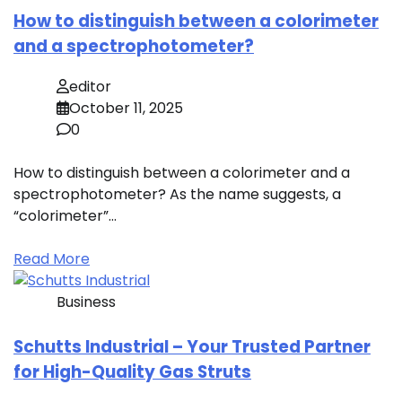
How to distinguish between a colorimeter
and a spectrophotometer?
editor
October 11, 2025
0
How to distinguish between a colorimeter and a
spectrophotometer? As the name suggests, a
“colorimeter”…
Read More
Business
Schutts Industrial – Your Trusted Partner
for High-Quality Gas Struts