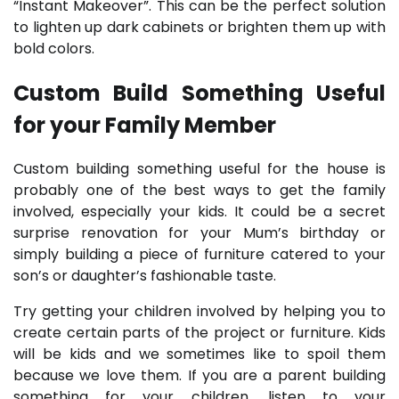
“Instant Makeover”. This can be the perfect solution
to lighten up dark cabinets or brighten them up with
bold colors.
Custom Build Something Useful
for your Family Member
Custom building something useful for the house is
probably one of the best ways to get the family
involved, especially your kids. It could be a secret
surprise renovation for your Mum’s birthday or
simply building a piece of furniture catered to your
son’s or daughter’s fashionable taste.
Try getting your children involved by helping you to
create certain parts of the project or furniture. Kids
will be kids and we sometimes like to spoil them
because we love them. If you are a parent building
something for your children, listen to your