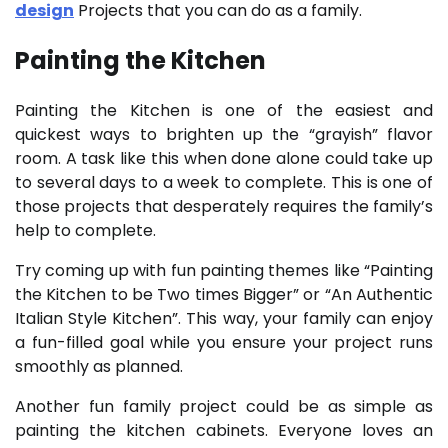
design
Projects that you can do as a family.
Painting the Kitchen
Painting the Kitchen is one of the easiest and
quickest ways to brighten up the “grayish” flavor
room. A task like this when done alone could take up
to several days to a week to complete. This is one of
those projects that desperately requires the family’s
help to complete.
Try coming up with fun painting themes like “Painting
the Kitchen to be Two times Bigger” or “An Authentic
Italian Style Kitchen”. This way, your family can enjoy
a fun-filled goal while you ensure your project runs
smoothly as planned.
Another fun family project could be as simple as
painting the kitchen cabinets. Everyone loves an