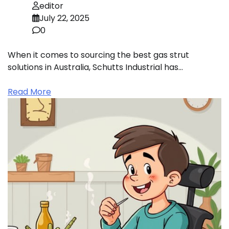
editor
July 22, 2025
0
When it comes to sourcing the best gas strut
solutions in Australia, Schutts Industrial has…
Read More