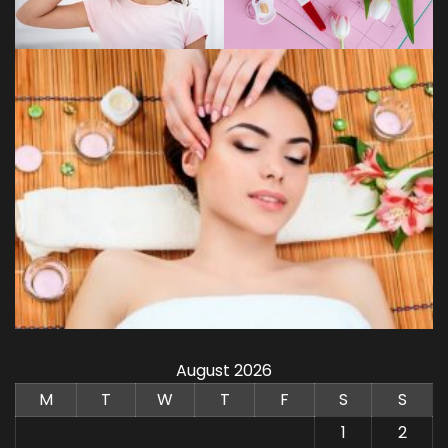
August 2026
M
T
W
T
F
S
S
1
2