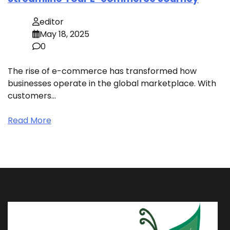
editor
May 18, 2025
0
The rise of e-commerce has transformed how
businesses operate in the global marketplace. With
customers…
Read More