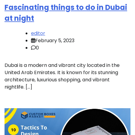
Fascinating things to do in Dubai
at night
editor
February 5, 2023
0
Dubai is a modern and vibrant city located in the
United Arab Emirates. It is known for its stunning
architecture, luxurious shopping, and vibrant
nightlife. […]