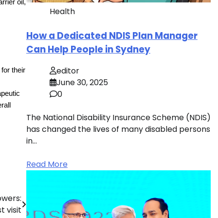
rier oil,
Health
How a Dedicated NDIS Plan Manager
Can Help People in Sydney
editor
or their
June 30, 2025
0
apeutic
rall
The National Disability Insurance Scheme (NDIS)
has changed the lives of many disabled persons
in…
Read More
owers:
 visit