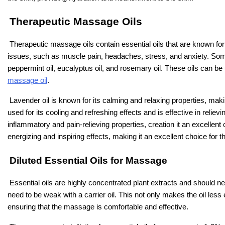
Therapeutic Massage Oils
Therapeutic massage oils contain essential oils that are known for 
issues, such as muscle pain, headaches, stress, and anxiety. Som
peppermint oil, eucalyptus oil, and rosemary oil. These oils can be
massage oil
.
Lavender oil is known for its calming and relaxing properties, maki
used for its cooling and refreshing effects and is effective in relie
inflammatory and pain-relieving properties, creation it an excellent
energizing and inspiring effects, making it an excellent choice for
Diluted Essential Oils for Massage
Essential oils are highly concentrated plant extracts and should n
need to be weak with a carrier oil. This not only makes the oil less 
ensuring that the massage is comfortable and effective.