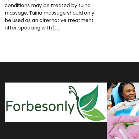
conditions may be treated by tuina
massage. Tuina massage should only
be used as an alternative treatment
after speaking with […]