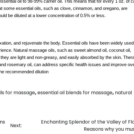
ntial oil to 98-99% carrier oil. This means that for every 1 oz. of car
that some essential oils, such as clove, cinnamon, and oregano, are
uld be diluted at a lower concentration of 0.5% or less.
tion, and rejuvenate the body. Essential oils have been widely used f
ence. Natural massage oils, such as sweet almond oil, coconut oil,
 they are light and non-greasy, and easily absorbed by the skin. Ther
 and rosemary oil, can address specific health issues and improve ove
 the recommended dilution
oils for massage
,
essential oil blends for massage
,
natural
ins
Enchanting Splendor of the Valley of Fl
Next:
Reasons why you must