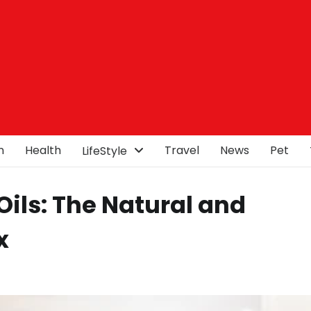
n
Health
Travel
News
Pet
LifeStyle
ils: The Natural and
x