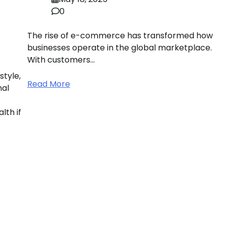
0
The rise of e-commerce has transformed how
businesses operate in the global marketplace.
With customers…
style,
Read More
nal
lth if