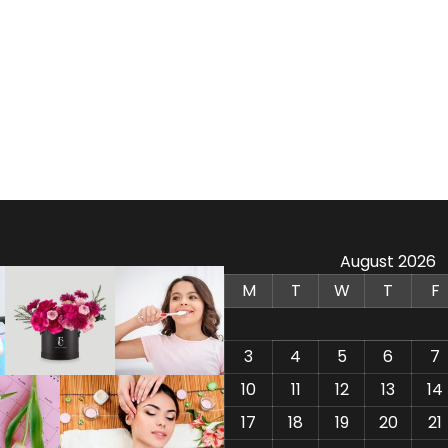
August 2026
M
T
W
T
F
3
4
5
6
7
10
11
12
13
14
17
18
19
20
21