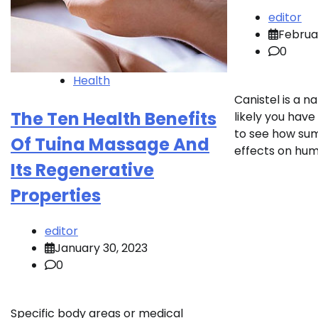
editor
Februa
0
Health
Canistel is a na
The Ten Health Benefits
likely you have
to see how sum
Of Tuina Massage And
effects on hum
Its Regenerative
Properties
editor
January 30, 2023
0
Specific body areas or medical