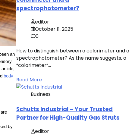
spectrophotometer?
editor
October 11, 2025
0
How to distinguish between a colorimeter and a
 been an
spectrophotometer? As the name suggests, a
sensory
“colorimeter”…
article,
ed
body
Read More
Business
Schutts Industrial – Your Trusted
 are
Partner for High-Quality Gas Struts
ssed by
editor