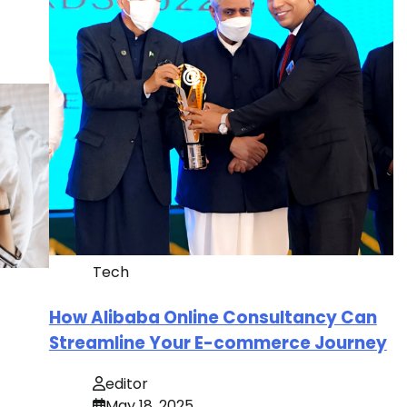
Tech
How Alibaba Online Consultancy Can
Streamline Your E-commerce Journey
editor
May 18, 2025