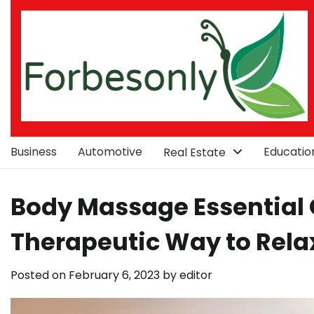
Skip
to
content
Business
Automotive
Educatio
Real Estate
Body Massage Essential O
Therapeutic Way to Rela
Posted on
February 6, 2023
by
editor