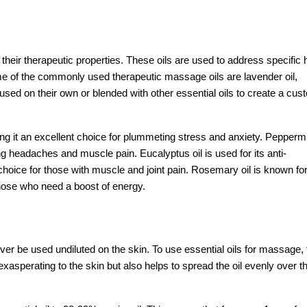
their therapeutic properties. These oils are used to address specific 
e of the commonly used therapeutic massage oils are lavender oil,
 used on their own or blended with other essential oils to create a cus
ng it an excellent choice for plummeting stress and anxiety. Peppermin
ving headaches and muscle pain. Eucalyptus oil is used for its anti-
 choice for those with muscle and joint pain. Rosemary oil is known for
 those who need a boost of energy.
ever be used undiluted on the skin. To use essential oils for massage,
exasperating to the skin but also helps to spread the oil evenly over t