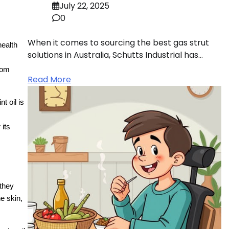
July 22, 2025
0
When it comes to sourcing the best gas strut
health
solutions in Australia, Schutts Industrial has…
tom
Read More
t oil is
 its
 they
he skin,