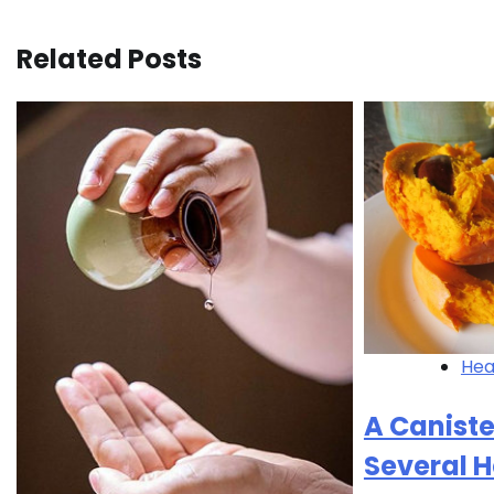
navigation
Related Posts
Hea
A Caniste
Several H