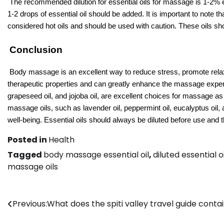
The recommended dilution for essential oils for massage is 1-2% esse
1-2 drops of essential oil should be added. It is important to note 
considered hot oils and should be used with caution. These oils sho
Conclusion
Body massage is an excellent way to reduce stress, promote relaxa
therapeutic properties and can greatly enhance the massage experi
grapeseed oil, and jojoba oil, are excellent choices for massage as
massage oils, such as lavender oil, peppermint oil, eucalyptus oil,
well-being. Essential oils should always be diluted before use and
Posted in
Health
Tagged
body massage essential oil
,
diluted essential 
massage oils
Post
Previous:
What does the spiti valley travel guide conta