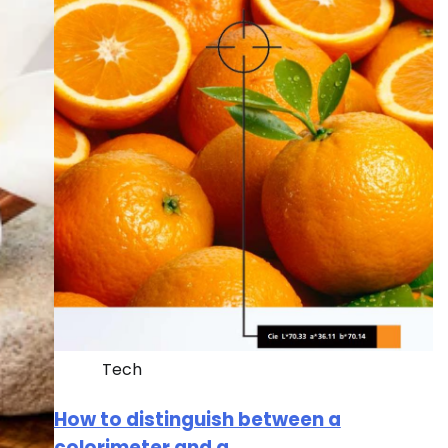
Tech
How to distinguish between a
colorimeter and a