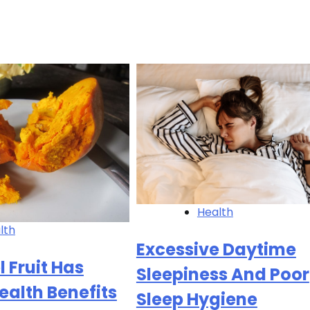
Health
lth
Excessive Daytime
l Fruit Has
Sleepiness And Poor
ealth Benefits
Sleep Hygiene