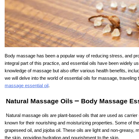
Body massage has been a popular way of reducing stress, and prom
integral part of this practice, and essential oils have been widely us
knowledge of massage but also offer various health benefits, includin
we will delve into the world of essential oils for massage, travelin
massage essential oil
.
–
Natural Massage Oils
Body Massage Esse
Natural massage oils are plant-based oils that are used as carrier 
known for their nourishing and moisturizing properties. Some of th
grapeseed oil, and jojoba oil. These oils are light and non-greasy
the skin, providing hydration and nourishment to the skin.