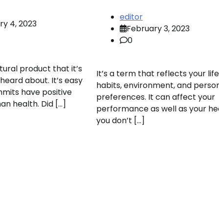
editor
ry 4, 2023
February 3, 2023
0
tural product that it’s
It’s a term that reflects your life
 heard about. It’s easy
habits, environment, and perso
mits have positive
preferences. It can affect your
an health. Did […]
performance as well as your hea
you don’t […]