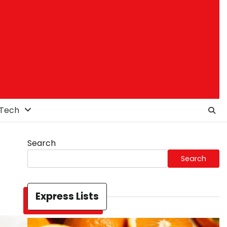
Tech
Search
Search
Express Lists