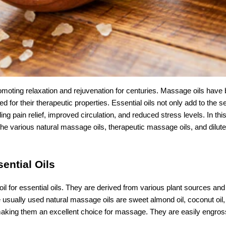
oting relaxation and rejuvenation for centuries. Massage oils have
ed for their therapeutic properties. Essential oils not only add to the 
g pain relief, improved circulation, and reduced stress levels. In this 
g the various natural massage oils, therapeutic massage oils, and dilut
ntial Oils
oil for essential oils. They are derived from various plant sources and
e usually used natural massage oils are sweet almond oil, coconut oil,
, making them an excellent choice for massage. They are easily engro