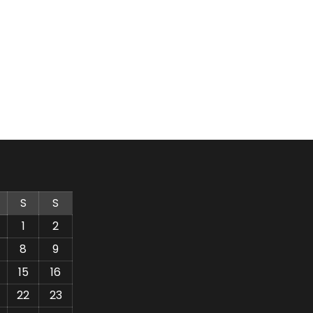
S
S
1
2
8
9
15
16
22
23